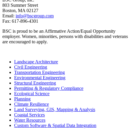
803 Summer Street
Boston, MA 02127
Email:
info@bscgroup.com
Fax: 617-896-4301
BSC is proud to be an Affirmative Action/Equal Opportunity
employer. Women, minorities, persons with disabilities and veterans
are encouraged to apply.
Landscape Architecture
Civil Engineering
Transportation Engineering
Environmental Engineering
Structural Engineering
Permitting & Regulatory Compliance
Ecological Science
Planning
Climate Resilience
Land Surveying, GIS, Mapping & Analysis
Coastal Services
Water Resources
Custom Software & Spatial Data Integration