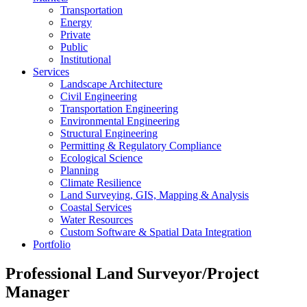
Transportation
Energy
Private
Public
Institutional
Services
Landscape Architecture
Civil Engineering
Transportation Engineering
Environmental Engineering
Structural Engineering
Permitting & Regulatory Compliance
Ecological Science
Planning
Climate Resilience
Land Surveying, GIS, Mapping & Analysis
Coastal Services
Water Resources
Custom Software & Spatial Data Integration
Portfolio
Professional Land Surveyor/Project
Manager