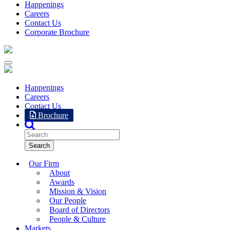
Happenings
Careers
Contact Us
Corporate Brochure
Happenings
Careers
Contact Us
Brochure
Our Firm
About
Awards
Mission & Vision
Our People
Board of Directors
People & Culture
Markets