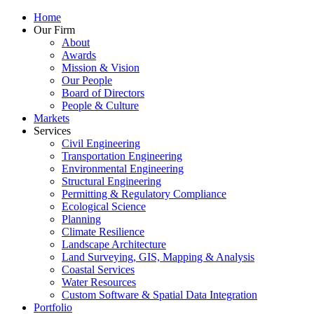
Home
Our Firm
About
Awards
Mission & Vision
Our People
Board of Directors
People & Culture
Markets
Services
Civil Engineering
Transportation Engineering
Environmental Engineering
Structural Engineering
Permitting & Regulatory Compliance
Ecological Science
Planning
Climate Resilience
Landscape Architecture
Land Surveying, GIS, Mapping & Analysis
Coastal Services
Water Resources
Custom Software & Spatial Data Integration
Portfolio