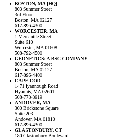
BOSTON, MA [HQ]
803 Summer Street
3rd Floor
Boston, MA 02127
617-896-4300
WORCESTER, MA
1 Mercantile Street
Suite 610
Worcester, MA 01608
508-792-4500
GEONETICS: A BSC COMPANY
803 Summer Street
Boston, MA 02127
617-896-4400
CAPE COD
1471 Iyannough Road
Hyannis, MA 02601
508-778-8919
ANDOVER, MA
300 Brickstone Square
Suite 203
Andover, MA 01810
617-896-4300
GLASTONBURY, CT
180 Glastonbury Boulevard