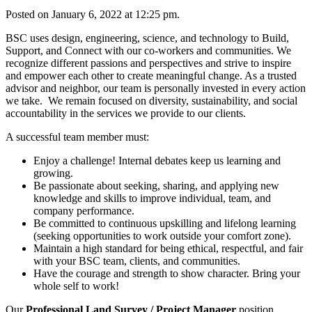
Posted on January 6, 2022 at 12:25 pm.
BSC uses design, engineering, science, and technology to Build,
Support, and Connect with our co-workers and communities. We
recognize different passions and perspectives and strive to inspire
and empower each other to create meaningful change. As a trusted
advisor and neighbor, our team is personally invested in every action
we take. We remain focused on diversity, sustainability, and social
accountability in the services we provide to our clients.
A successful team member must:
Enjoy a challenge! Internal debates keep us learning and
growing.
Be passionate about seeking, sharing, and applying new
knowledge and skills to improve individual, team, and
company performance.
Be committed to continuous upskilling and lifelong learning
(seeking opportunities to work outside your comfort zone).
Maintain a high standard for being ethical, respectful, and fair
with your BSC team, clients, and communities.
Have the courage and strength to show character. Bring your
whole self to work!
Our
Professional Land Survey / Project Manager
position