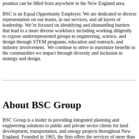
position can be filled from anywhere in the New England area.
BSC is an Equal Opportunity Employer. We are dedicated to diverse
representation on our teams, in our services, and all layers of
leadership. We’re focused on identifying and dismantling barriers
that lead to a more diverse workforce including working diligently
to expose underrepresented groups to engineering, science, and
design through STEM programs, education and outreach, and
industry involvement. We continue to strive to maximize benefits to
the communities we impact through diversity and inclusion in
strategy and design.
About BSC Group
BSC Group is a leader in providing integrated planning and
engineering solutions to public and private sector clients for land
development, transportation, and energy projects throughout New
England. Founded in 1965, the firm offers the services of more than