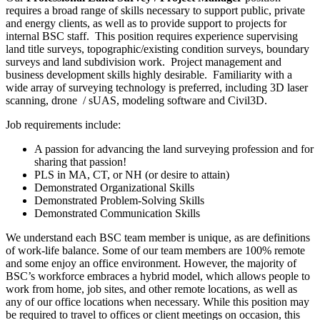
requires a broad range of skills necessary to support public, private
and energy clients, as well as to provide support to projects for
internal BSC staff. This position requires experience supervising
land title surveys, topographic/existing condition surveys, boundary
surveys and land subdivision work. Project management and
business development skills highly desirable. Familiarity with a
wide array of surveying technology is preferred, including 3D laser
scanning, drone / sUAS, modeling software and Civil3D.
Job requirements include:
A passion for advancing the land surveying profession and for
sharing that passion!
PLS in MA, CT, or NH (or desire to attain)
Demonstrated Organizational Skills
Demonstrated Problem-Solving Skills
Demonstrated Communication Skills
We understand each BSC team member is unique, as are definitions
of work-life balance. Some of our team members are 100% remote
and some enjoy an office environment. However, the majority of
BSC’s workforce embraces a hybrid model, which allows people to
work from home, job sites, and other remote locations, as well as
any of our office locations when necessary. While this position may
be required to travel to offices or client meetings on occasion, this