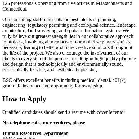
125 professionals operating from five offices in Massachusetts and
Connecticut.
Our consulting staff represents the best talents in planning,
engineering, regulatory permitting and ecological science, landscape
architecture, land surveying, and spatial information systems. We
truly believe our greatest strength lies in our collaborative approach
to projects, involving all members of our multidisciplinary staff as
necessary, leading to better and more creative solutions throughout
the life of the project. We also encourage the involvement of our
clients in every step of the process, resulting in high quality planning
and design that is technologically and environmentally sound,
economically feasible, and aesthetically pleasing.
BSC offers excellent benefits including medical, dental, 401(k),
group life insurance and opportunity for ownership.
How to Apply
Qualified candidates should send a resume with cover letter to:
No telephone calls, no recruiters, please
Human Resources Department
BSC Group, Inc.