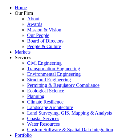
Home
Our Firm
About
Awards
Mission & Vision
Our People
Board of Directors
People & Culture
Markets
Services
Civil Engineering
Transportation Engineering
Environmental Engineering
Structural Engineering
Permitting & Regulatory Compliance
Ecological Science
Planning
Climate Resilience
Landscape Architecture
Land Surveying, GIS, Mapping & Analysis
Coastal Services
Water Resources
Custom Software & Spatial Data Integration
Portfolio