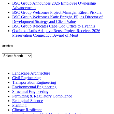
BSC Group Announces 2026 Employee Ownership
Advancements
BSC Group Welcomes Project Manager, Eileen Piskura
BSC Group Welcomes Katie Enright, PE, as Director of
Development Strategy and Client Value
BSC Group Relocates Cape Cod Office to Hyannis
Oxoboxo Lofts Adaptive Reuse Project Receives 2026
Preservation Connecticut Award of Merit
Archives
Archives
Landscape Architecture
Civil Engineering
Transportation Engineering
Environmental Engineering
Structural Engineering
Permitting & Regulatory Compliance
Ecological Science
Planning
Climate Resilience