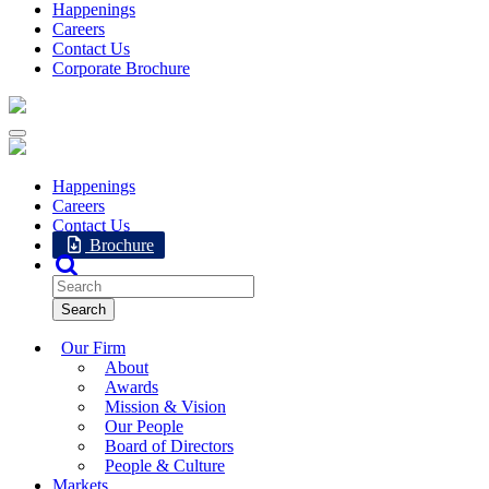
Happenings
Careers
Contact Us
Corporate Brochure
Happenings
Careers
Contact Us
Brochure
Our Firm
About
Awards
Mission & Vision
Our People
Board of Directors
People & Culture
Markets