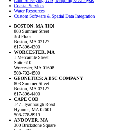
Land Surveying, GIS, Mapping & Analysis
Coastal Services
Water Resources
Custom Software & Spatial Data Integration
BOSTON, MA [HQ]
803 Summer Street
3rd Floor
Boston, MA 02127
617-896-4300
WORCESTER, MA
1 Mercantile Street
Suite 610
Worcester, MA 01608
508-792-4500
GEONETICS: A BSC COMPANY
803 Summer Street
Boston, MA 02127
617-896-4400
CAPE COD
1471 Iyannough Road
Hyannis, MA 02601
508-778-8919
ANDOVER, MA
300 Brickstone Square