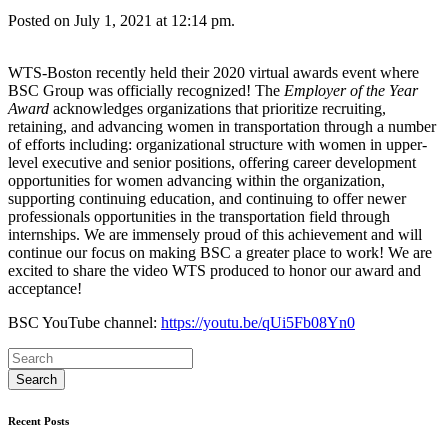
Posted on July 1, 2021 at 12:14 pm.
WTS-Boston recently held their 2020 virtual awards event where
BSC Group was officially recognized! The
Employer of the Year
Award
acknowledges organizations that prioritize recruiting,
retaining, and advancing women in transportation through a number
of efforts including: organizational structure with women in upper-
level executive and senior positions, offering career development
opportunities for women advancing within the organization,
supporting continuing education, and continuing to offer newer
professionals opportunities in the transportation field through
internships. We are immensely proud of this achievement and will
continue our focus on making BSC a greater place to work! We are
excited to share the video WTS produced to honor our award and
acceptance!
BSC YouTube channel:
https://youtu.be/qUi5Fb08Yn0
Recent Posts