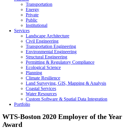
Transportation
Energy
Private
Public
Institutional
Services
Landscape Architecture
Civil Engineering
Transportation Engineering
Environmental Engineering
Structural Engineering
Permitting & Regulatory Compliance
Ecological Science
Planning
Climate Resilience
Land Surveying, GIS, Mapping & Analysis
Coastal Services
Water Resources
Custom Software & Spatial Data Integration
Portfolio
WTS-Boston 2020 Employer of the Year
Award