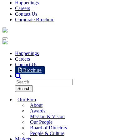
Happenings
Careers
Contact Us
Corporate Brochure
Happenings
Careers
Contact Us
Brochure
Our Firm
About
Awards
Mission & Vision
Our People
Board of Directors
People & Culture
Markets