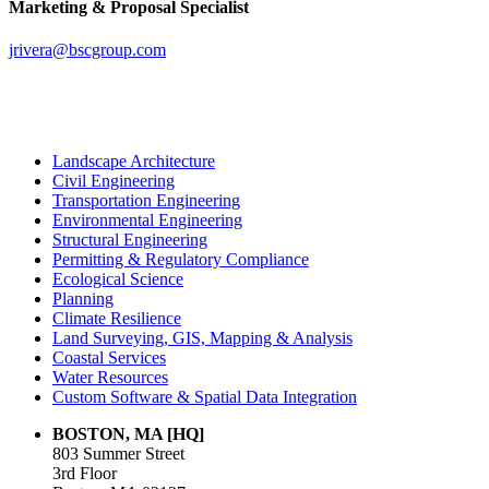
Marketing & Proposal Specialist
jrivera@bscgroup.com
Landscape Architecture
Civil Engineering
Transportation Engineering
Environmental Engineering
Structural Engineering
Permitting & Regulatory Compliance
Ecological Science
Planning
Climate Resilience
Land Surveying, GIS, Mapping & Analysis
Coastal Services
Water Resources
Custom Software & Spatial Data Integration
BOSTON, MA [HQ]
803 Summer Street
3rd Floor