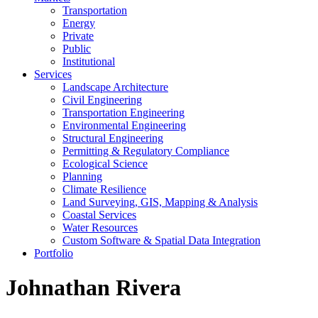
Transportation
Energy
Private
Public
Institutional
Services
Landscape Architecture
Civil Engineering
Transportation Engineering
Environmental Engineering
Structural Engineering
Permitting & Regulatory Compliance
Ecological Science
Planning
Climate Resilience
Land Surveying, GIS, Mapping & Analysis
Coastal Services
Water Resources
Custom Software & Spatial Data Integration
Portfolio
Johnathan Rivera