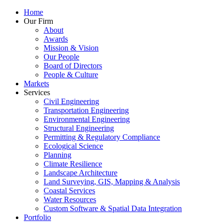
Home
Our Firm
About
Awards
Mission & Vision
Our People
Board of Directors
People & Culture
Markets
Services
Civil Engineering
Transportation Engineering
Environmental Engineering
Structural Engineering
Permitting & Regulatory Compliance
Ecological Science
Planning
Climate Resilience
Landscape Architecture
Land Surveying, GIS, Mapping & Analysis
Coastal Services
Water Resources
Custom Software & Spatial Data Integration
Portfolio