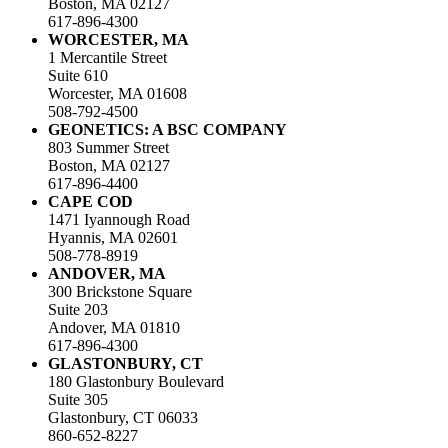
Boston, MA 02127
617-896-4300
WORCESTER, MA
1 Mercantile Street
Suite 610
Worcester, MA 01608
508-792-4500
GEONETICS: A BSC COMPANY
803 Summer Street
Boston, MA 02127
617-896-4400
CAPE COD
1471 Iyannough Road
Hyannis, MA 02601
508-778-8919
ANDOVER, MA
300 Brickstone Square
Suite 203
Andover, MA 01810
617-896-4300
GLASTONBURY, CT
180 Glastonbury Boulevard
Suite 305
Glastonbury, CT 06033
860-652-8227