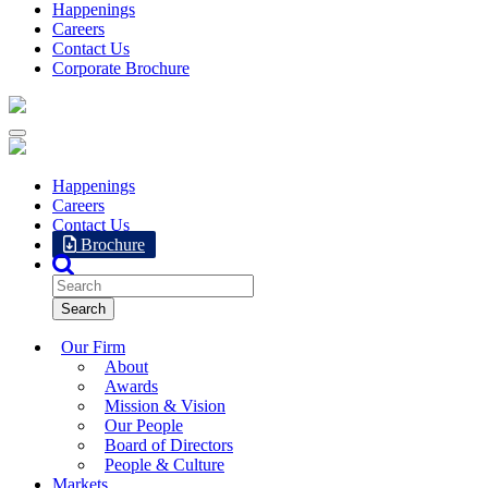
Happenings
Careers
Contact Us
Corporate Brochure
Happenings
Careers
Contact Us
Brochure
Our Firm
About
Awards
Mission & Vision
Our People
Board of Directors
People & Culture
Markets