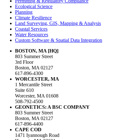
Permitting & Regulatory Compliance
Ecological Science
Planning
Climate Resilience
Land Surveying, GIS, Mapping & Analysis
Coastal Services
Water Resources
Custom Software & Spatial Data Integration
BOSTON, MA [HQ]
803 Summer Street
3rd Floor
Boston, MA 02127
617-896-4300
WORCESTER, MA
1 Mercantile Street
Suite 610
Worcester, MA 01608
508-792-4500
GEONETICS: A BSC COMPANY
803 Summer Street
Boston, MA 02127
617-896-4400
CAPE COD
1471 Iyannough Road