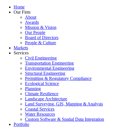
Home
Our Firm
About
Awards
Mission & Vision
Our People
Board of Directors
People & Culture
Markets
Services
Civil Engineering
Transportation Engineering
Environmental Engineering
Structural Engineering
Permitting & Regulatory Compliance
Ecological Science
Planning
Climate Resilience
Landscape Architecture
Land Surveying, GIS, Mapping & Analysis
Coastal Services
Water Resources
Custom Software & Spatial Data Integration
Portfolio