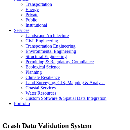
Transportation
Energy
Private
Public
Institutional
Services
Landscape Architecture
Civil Engineering
Transportation Engineering
Environmental Engineering
Structural Engineering
Permitting & Regulatory Compliance
Ecological Science
Planning
Climate Resilience
Land Surveying, GIS, Mapping & Analysis
Coastal Services
Water Resources
Custom Software & Spatial Data Integration
Portfolio
Crash Data Validation System