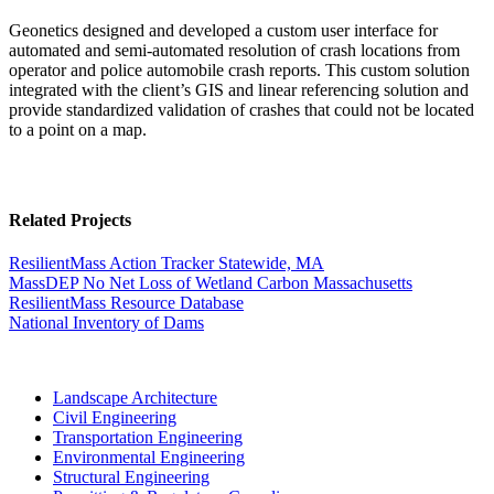
Geonetics designed and developed a custom user interface for
automated and semi-automated resolution of crash locations from
operator and police automobile crash reports. This custom solution
integrated with the client’s GIS and linear referencing solution and
provide standardized validation of crashes that could not be located
to a point on a map.
Related Projects
ResilientMass Action Tracker
Statewide, MA
MassDEP No Net Loss of Wetland Carbon
Massachusetts
ResilientMass Resource Database
National Inventory of Dams
Landscape Architecture
Civil Engineering
Transportation Engineering
Environmental Engineering
Structural Engineering