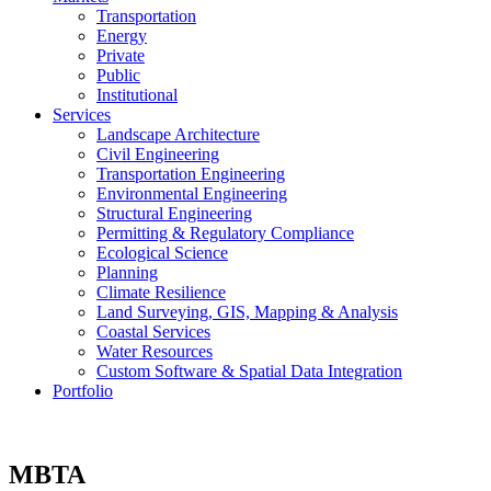
Transportation
Energy
Private
Public
Institutional
Services
Landscape Architecture
Civil Engineering
Transportation Engineering
Environmental Engineering
Structural Engineering
Permitting & Regulatory Compliance
Ecological Science
Planning
Climate Resilience
Land Surveying, GIS, Mapping & Analysis
Coastal Services
Water Resources
Custom Software & Spatial Data Integration
Portfolio
MBTA