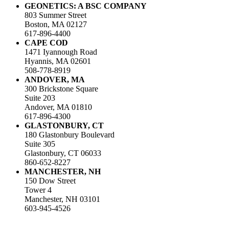
GEONETICS: A BSC COMPANY
803 Summer Street
Boston, MA 02127
617-896-4400
CAPE COD
1471 Iyannough Road
Hyannis, MA 02601
508-778-8919
ANDOVER, MA
300 Brickstone Square
Suite 203
Andover, MA 01810
617-896-4300
GLASTONBURY, CT
180 Glastonbury Boulevard
Suite 305
Glastonbury, CT 06033
860-652-8227
MANCHESTER, NH
150 Dow Street
Tower 4
Manchester, NH 03101
603-945-4526
LinkedIn
Facebook
Instagram