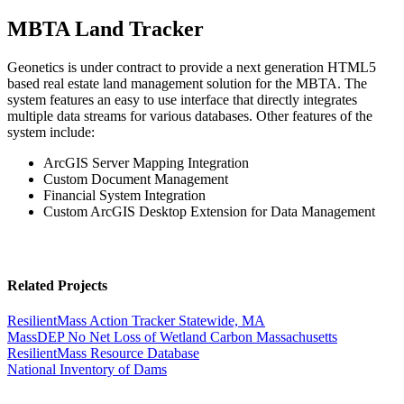
MBTA Land Tracker
Geonetics is under contract to provide a next generation HTML5
based real estate land management solution for the MBTA. The
system features an easy to use interface that directly integrates
multiple data streams for various databases. Other features of the
system include:
ArcGIS Server Mapping Integration
Custom Document Management
Financial System Integration
Custom ArcGIS Desktop Extension for Data Management
Related Projects
ResilientMass Action Tracker
Statewide, MA
MassDEP No Net Loss of Wetland Carbon
Massachusetts
ResilientMass Resource Database
National Inventory of Dams