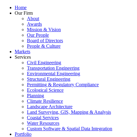
Home
Our Firm
About
Awards
Mission & Vision
Our People
Board of Directors
People & Culture
Markets
Services
Civil Engineering
Transportation Engineering
Environmental Engineering
Structural Engineering
Permitting & Regulatory Compliance
Ecological Science
Planning
Climate Resilience
Landscape Architecture
Land Surveying, GIS, Mapping & Analysis
Coastal Services
Water Resources
Custom Software & Spatial Data Integration
Portfolio