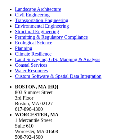
Landscape Architecture
Civil Engineering
Transportation Engineering
Environmental Engineering
Structural Engineering
Permitting & Regulatory Compliance
Ecological Science
Planning
Climate Resilience
Land Surveying, GIS, Mapping & Analysis
Coastal Services
Water Resources
Custom Software & Spatial Data Integration
BOSTON, MA [HQ]
803 Summer Street
3rd Floor
Boston, MA 02127
617-896-4300
WORCESTER, MA
1 Mercantile Street
Suite 610
Worcester, MA 01608
508-792-4500