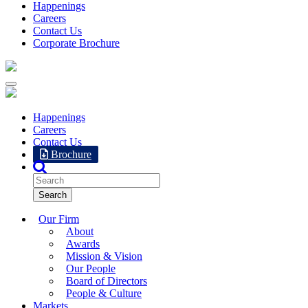
Happenings
Careers
Contact Us
Corporate Brochure
Happenings
Careers
Contact Us
Brochure
Our Firm
About
Awards
Mission & Vision
Our People
Board of Directors
People & Culture
Markets