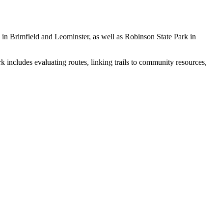
 in Brimfield and Leominster, as well as Robinson State Park in
k includes evaluating routes, linking trails to community resources,