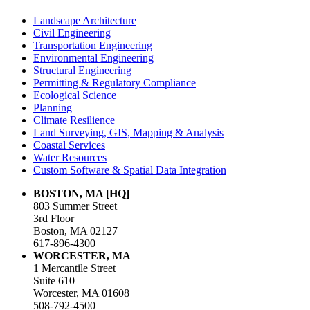
Landscape Architecture
Civil Engineering
Transportation Engineering
Environmental Engineering
Structural Engineering
Permitting & Regulatory Compliance
Ecological Science
Planning
Climate Resilience
Land Surveying, GIS, Mapping & Analysis
Coastal Services
Water Resources
Custom Software & Spatial Data Integration
BOSTON, MA [HQ]
803 Summer Street
3rd Floor
Boston, MA 02127
617-896-4300
WORCESTER, MA
1 Mercantile Street
Suite 610
Worcester, MA 01608
508-792-4500