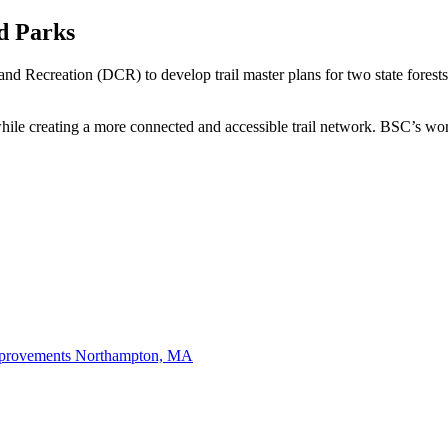
nd Parks
 Recreation (DCR) to develop trail master plans for two state forests
while creating a more connected and accessible trail network. BSC’s wor
mprovements
Northampton, MA