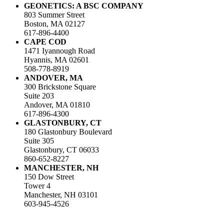
GEONETICS: A BSC COMPANY
803 Summer Street
Boston, MA 02127
617-896-4400
CAPE COD
1471 Iyannough Road
Hyannis, MA 02601
508-778-8919
ANDOVER, MA
300 Brickstone Square
Suite 203
Andover, MA 01810
617-896-4300
GLASTONBURY, CT
180 Glastonbury Boulevard
Suite 305
Glastonbury, CT 06033
860-652-8227
MANCHESTER, NH
150 Dow Street
Tower 4
Manchester, NH 03101
603-945-4526