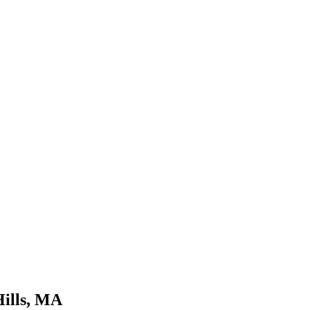
Hills, MA