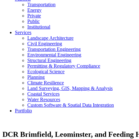
Transportation
Energy
Private
Public
Institutional
Services
Landscape Architecture
Civil Engineering
Transportation Engineering
Environmental Engineering
Structural Engineering
Permitting & Regulatory Compliance
Ecological Science
Planning
Climate Resilience
Land Surveying, GIS, Mapping & Analysis
Coastal Services
Water Resources
Custom Software & Spatial Data Integration
Portfolio
DCR
Brimfield, Leominster, and Feeding 