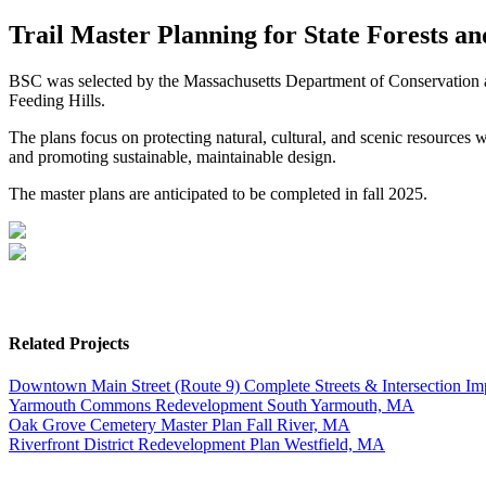
Trail Master Planning for State Forests a
BSC was selected by the Massachusetts Department of Conservation and
Feeding Hills.
The plans focus on protecting natural, cultural, and scenic resources 
and promoting sustainable, maintainable design.
The master plans are anticipated to be completed in fall 2025.
Related Projects
Downtown Main Street (Route 9) Complete Streets & Intersection I
Yarmouth Commons Redevelopment
South Yarmouth, MA
Oak Grove Cemetery Master Plan
Fall River, MA
Riverfront District Redevelopment Plan
Westfield, MA