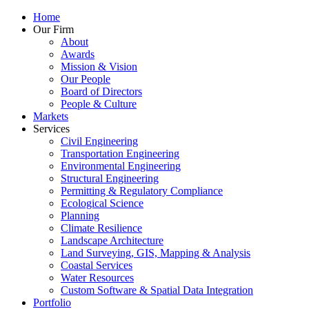
Home
Our Firm
About
Awards
Mission & Vision
Our People
Board of Directors
People & Culture
Markets
Services
Civil Engineering
Transportation Engineering
Environmental Engineering
Structural Engineering
Permitting & Regulatory Compliance
Ecological Science
Planning
Climate Resilience
Landscape Architecture
Land Surveying, GIS, Mapping & Analysis
Coastal Services
Water Resources
Custom Software & Spatial Data Integration
Portfolio