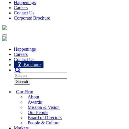
Happenings
Careers
Contact Us
Corporate Brochure
Happenings
Careers
Contact Us
Brochure
Our Firm
About
Awards
Mission & Vision
Our People
Board of Directors
People & Culture
Markets