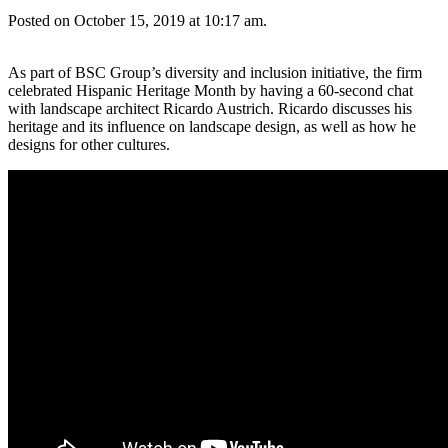
Posted on October 15, 2019 at 10:17 am.
As part of BSC Group’s diversity and inclusion initiative, the firm
celebrated Hispanic Heritage Month by having a 60-second chat
with landscape architect Ricardo Austrich. Ricardo discusses his
heritage and its influence on landscape design, as well as how he
designs for other cultures.