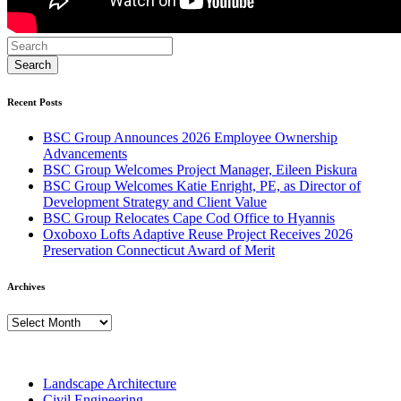
Recent Posts
BSC Group Announces 2026 Employee Ownership
Advancements
BSC Group Welcomes Project Manager, Eileen Piskura
BSC Group Welcomes Katie Enright, PE, as Director of
Development Strategy and Client Value
BSC Group Relocates Cape Cod Office to Hyannis
Oxoboxo Lofts Adaptive Reuse Project Receives 2026
Preservation Connecticut Award of Merit
Archives
Archives
Landscape Architecture
Civil Engineering