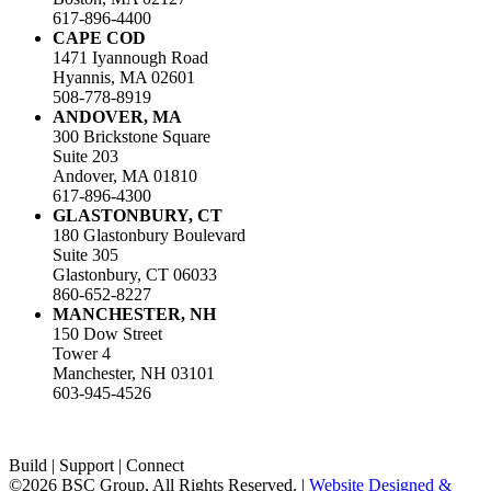
617-896-4400
CAPE COD
1471 Iyannough Road
Hyannis, MA 02601
508-778-8919
ANDOVER, MA
300 Brickstone Square
Suite 203
Andover, MA 01810
617-896-4300
GLASTONBURY, CT
180 Glastonbury Boulevard
Suite 305
Glastonbury, CT 06033
860-652-8227
MANCHESTER, NH
150 Dow Street
Tower 4
Manchester, NH 03101
603-945-4526
LinkedIn
Facebook
Instagram
Build | Support | Connect
©2026 BSC Group, All Rights Reserved. |
Website Designed &