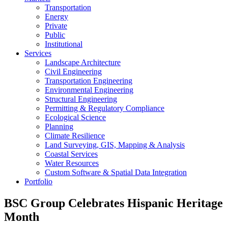
Transportation
Energy
Private
Public
Institutional
Services
Landscape Architecture
Civil Engineering
Transportation Engineering
Environmental Engineering
Structural Engineering
Permitting & Regulatory Compliance
Ecological Science
Planning
Climate Resilience
Land Surveying, GIS, Mapping & Analysis
Coastal Services
Water Resources
Custom Software & Spatial Data Integration
Portfolio
BSC Group Celebrates Hispanic Heritage
Month