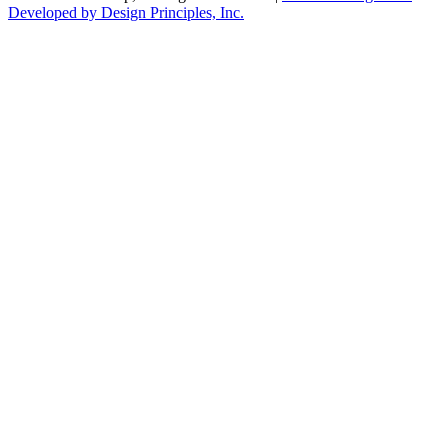
Developed by Design Principles, Inc.