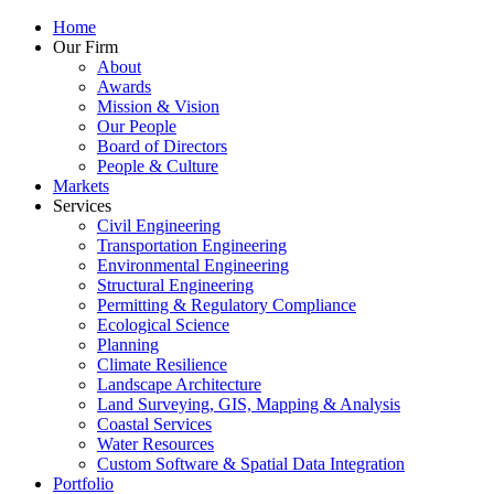
Home
Our Firm
About
Awards
Mission & Vision
Our People
Board of Directors
People & Culture
Markets
Services
Civil Engineering
Transportation Engineering
Environmental Engineering
Structural Engineering
Permitting & Regulatory Compliance
Ecological Science
Planning
Climate Resilience
Landscape Architecture
Land Surveying, GIS, Mapping & Analysis
Coastal Services
Water Resources
Custom Software & Spatial Data Integration
Portfolio