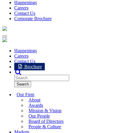
Happenings
Careers
Contact Us
Corporate Brochure
Happenings
Careers
Contact Us
Brochure
Our Firm
About
Awards
Mission & Vision
Our People
Board of Directors
People & Culture
Markets