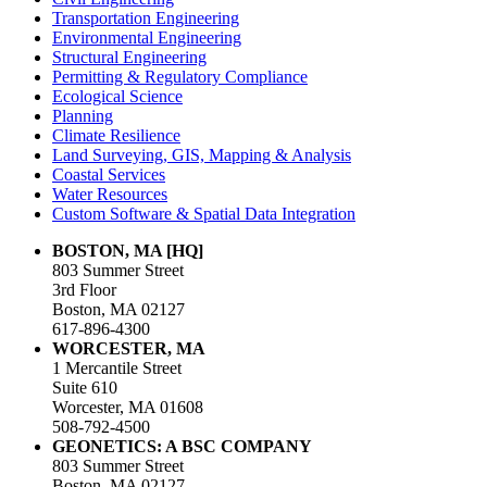
Transportation Engineering
Environmental Engineering
Structural Engineering
Permitting & Regulatory Compliance
Ecological Science
Planning
Climate Resilience
Land Surveying, GIS, Mapping & Analysis
Coastal Services
Water Resources
Custom Software & Spatial Data Integration
BOSTON, MA [HQ]
803 Summer Street
3rd Floor
Boston, MA 02127
617-896-4300
WORCESTER, MA
1 Mercantile Street
Suite 610
Worcester, MA 01608
508-792-4500
GEONETICS: A BSC COMPANY
803 Summer Street
Boston, MA 02127