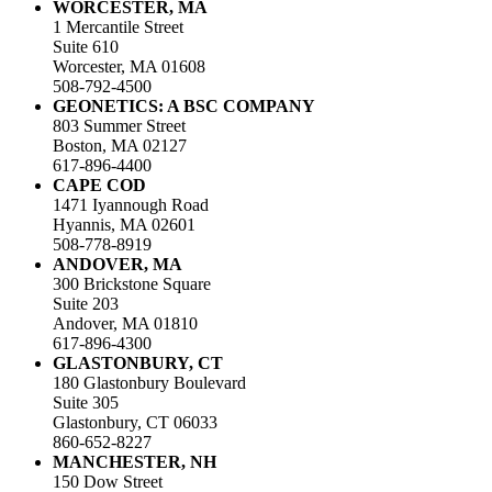
WORCESTER, MA
1 Mercantile Street
Suite 610
Worcester, MA 01608
508-792-4500
GEONETICS: A BSC COMPANY
803 Summer Street
Boston, MA 02127
617-896-4400
CAPE COD
1471 Iyannough Road
Hyannis, MA 02601
508-778-8919
ANDOVER, MA
300 Brickstone Square
Suite 203
Andover, MA 01810
617-896-4300
GLASTONBURY, CT
180 Glastonbury Boulevard
Suite 305
Glastonbury, CT 06033
860-652-8227
MANCHESTER, NH
150 Dow Street