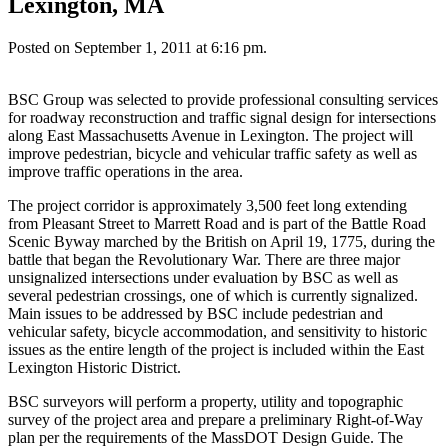
Lexington, MA
Posted on September 1, 2011 at 6:16 pm.
BSC Group was selected to provide professional consulting services
for roadway reconstruction and traffic signal design for intersections
along East Massachusetts Avenue in Lexington. The project will
improve pedestrian, bicycle and vehicular traffic safety as well as
improve traffic operations in the area.
The project corridor is approximately 3,500 feet long extending
from Pleasant Street to Marrett Road and is part of the Battle Road
Scenic Byway marched by the British on April 19, 1775, during the
battle that began the Revolutionary War. There are three major
unsignalized intersections under evaluation by BSC as well as
several pedestrian crossings, one of which is currently signalized.
Main issues to be addressed by BSC include pedestrian and
vehicular safety, bicycle accommodation, and sensitivity to historic
issues as the entire length of the project is included within the East
Lexington Historic District.
BSC surveyors will perform a property, utility and topographic
survey of the project area and prepare a preliminary Right-of-Way
plan per the requirements of the MassDOT Design Guide. The