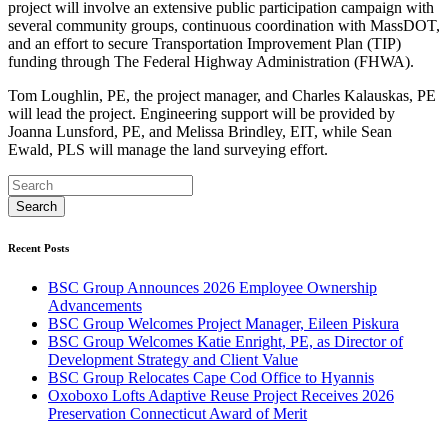
project will involve an extensive public participation campaign with
several community groups, continuous coordination with MassDOT,
and an effort to secure Transportation Improvement Plan (TIP)
funding through The Federal Highway Administration (FHWA).
Tom Loughlin, PE, the project manager, and Charles Kalauskas, PE
will lead the project. Engineering support will be provided by
Joanna Lunsford, PE, and Melissa Brindley, EIT, while Sean
Ewald, PLS will manage the land surveying effort.
Recent Posts
BSC Group Announces 2026 Employee Ownership
Advancements
BSC Group Welcomes Project Manager, Eileen Piskura
BSC Group Welcomes Katie Enright, PE, as Director of
Development Strategy and Client Value
BSC Group Relocates Cape Cod Office to Hyannis
Oxoboxo Lofts Adaptive Reuse Project Receives 2026
Preservation Connecticut Award of Merit