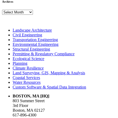
Archives
Archives
Landscape Architecture
Civil Engineering
Transportation Engineering
Environmental Engineering
Structural Engineering
Permitting & Regulatory Compliance
Ecological Science
Planning
Climate Resilience
Land Surveying, GIS, Mapping & Analysis
Coastal Services
Water Resources
Custom Software & Spatial Data Integration
BOSTON, MA [HQ]
803 Summer Street
3rd Floor
Boston, MA 02127
617-896-4300