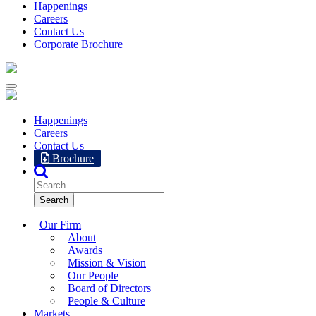
Happenings
Careers
Contact Us
Corporate Brochure
Happenings
Careers
Contact Us
Brochure
Our Firm
About
Awards
Mission & Vision
Our People
Board of Directors
People & Culture
Markets