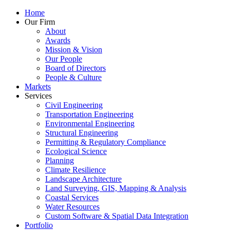
Home
Our Firm
About
Awards
Mission & Vision
Our People
Board of Directors
People & Culture
Markets
Services
Civil Engineering
Transportation Engineering
Environmental Engineering
Structural Engineering
Permitting & Regulatory Compliance
Ecological Science
Planning
Climate Resilience
Landscape Architecture
Land Surveying, GIS, Mapping & Analysis
Coastal Services
Water Resources
Custom Software & Spatial Data Integration
Portfolio