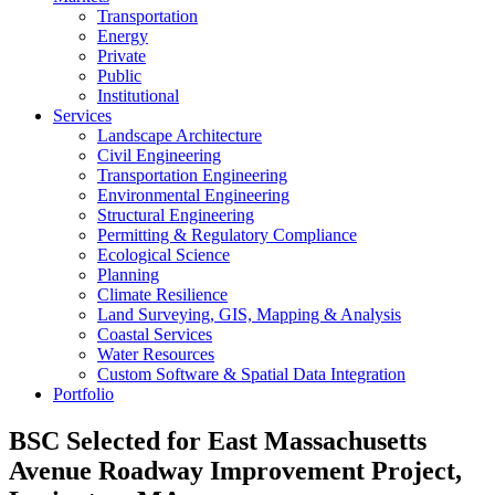
Transportation
Energy
Private
Public
Institutional
Services
Landscape Architecture
Civil Engineering
Transportation Engineering
Environmental Engineering
Structural Engineering
Permitting & Regulatory Compliance
Ecological Science
Planning
Climate Resilience
Land Surveying, GIS, Mapping & Analysis
Coastal Services
Water Resources
Custom Software & Spatial Data Integration
Portfolio
BSC Selected for East Massachusetts
Avenue Roadway Improvement Project,