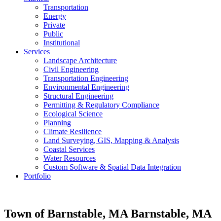
Transportation
Energy
Private
Public
Institutional
Services
Landscape Architecture
Civil Engineering
Transportation Engineering
Environmental Engineering
Structural Engineering
Permitting & Regulatory Compliance
Ecological Science
Planning
Climate Resilience
Land Surveying, GIS, Mapping & Analysis
Coastal Services
Water Resources
Custom Software & Spatial Data Integration
Portfolio
Town of Barnstable, MA
Barnstable, MA