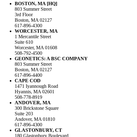
BOSTON, MA [HQ]
803 Summer Street
3rd Floor
Boston, MA 02127
617-896-4300
WORCESTER, MA
1 Mercantile Street
Suite 610
Worcester, MA 01608
508-792-4500
GEONETICS: A BSC COMPANY
803 Summer Street
Boston, MA 02127
617-896-4400
CAPE COD
1471 Iyannough Road
Hyannis, MA 02601
508-778-8919
ANDOVER, MA
300 Brickstone Square
Suite 203
Andover, MA 01810
617-896-4300
GLASTONBURY, CT
180 Glastonbury Boulevard