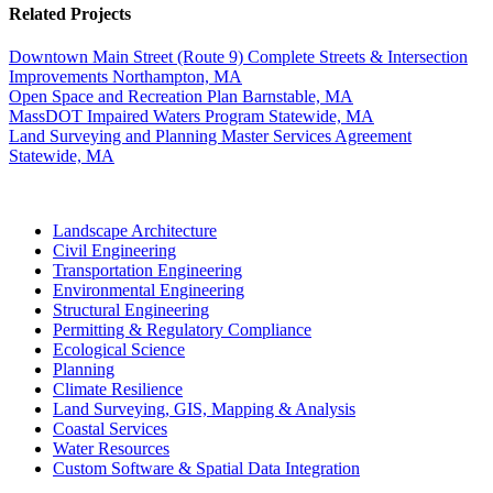
Related Projects
Downtown Main Street (Route 9) Complete Streets & Intersection
Improvements
Northampton, MA
Open Space and Recreation Plan
Barnstable, MA
MassDOT Impaired Waters Program
Statewide, MA
Land Surveying and Planning Master Services Agreement
Statewide, MA
Landscape Architecture
Civil Engineering
Transportation Engineering
Environmental Engineering
Structural Engineering
Permitting & Regulatory Compliance
Ecological Science
Planning
Climate Resilience
Land Surveying, GIS, Mapping & Analysis
Coastal Services
Water Resources
Custom Software & Spatial Data Integration