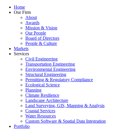
Home
Our Firm
About
Awards
Mission & Vision
Our People
Board of Directors
People & Culture
Markets
Services
Civil Engineering
Transportation Engineering
Environmental Engineering
Structural Engineering
Permitting & Regulatory Compliance
Ecological Science
Planning
Climate Resilience
Landscape Architecture
Land Surveying, GIS, Mapping & Analysis
Coastal Services
Water Resources
Custom Software & Spatial Data Integration
Portfolio