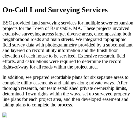
On-Call Land Surveying Services
BSC provided land surveying services for multiple sewer expansion
projects for the Town of Barnstable, MA. These projects involved
extensive surveying across large, diverse areas, encompassing both
neighborhood roads and main streets. We integrated topographic
field survey data with photogrammetry provided by a subconsultant
and layered on record utility information and the finish floor
elevation of each house to be serviced. Extensive research, field
efforts, and calculations were required to determine the record
rights-of-way for all roads within the project area.
In addition, we prepared recordable plans for six separate areas to
complete utility easements and takings along private ways. After
thorough research, our team established private ownership limits,
determined Town rights within the ways, set up surveyed property
line plans for each project area, and then developed easement and
taking plans to complete the process.