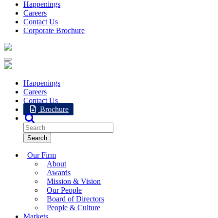
Happenings
Careers
Contact Us
Corporate Brochure
Happenings
Careers
Contact Us
Brochure
Our Firm
About
Awards
Mission & Vision
Our People
Board of Directors
People & Culture
Markets