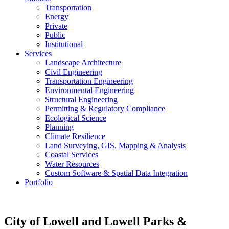
Transportation
Energy
Private
Public
Institutional
Services
Landscape Architecture
Civil Engineering
Transportation Engineering
Environmental Engineering
Structural Engineering
Permitting & Regulatory Compliance
Ecological Science
Planning
Climate Resilience
Land Surveying, GIS, Mapping & Analysis
Coastal Services
Water Resources
Custom Software & Spatial Data Integration
Portfolio
City of Lowell and Lowell Parks &