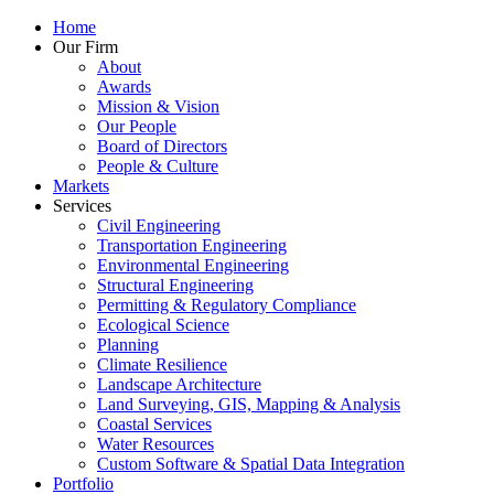
Home
Our Firm
About
Awards
Mission & Vision
Our People
Board of Directors
People & Culture
Markets
Services
Civil Engineering
Transportation Engineering
Environmental Engineering
Structural Engineering
Permitting & Regulatory Compliance
Ecological Science
Planning
Climate Resilience
Landscape Architecture
Land Surveying, GIS, Mapping & Analysis
Coastal Services
Water Resources
Custom Software & Spatial Data Integration
Portfolio