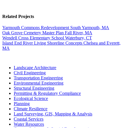
Related Projects
Yarmouth Commons Redevelopment
South Yarmouth, MA
Oak Grove Cemetery Master Plan
Fall River, MA
Wendell Cross Elementary School
Waterbury, CT
Island End River Living Shoreline Concepts
Chelsea and Everett,
MA
Landscape Architecture
Civil Engineering
Transportation Engineering
Environmental Engineering
Structural Engineering
Permitting & Regulatory Compliance
Ecological Science
Planning
Climate Resilience
Land Surveying, GIS, Mapping & Analysis
Coastal Services
Water Resources