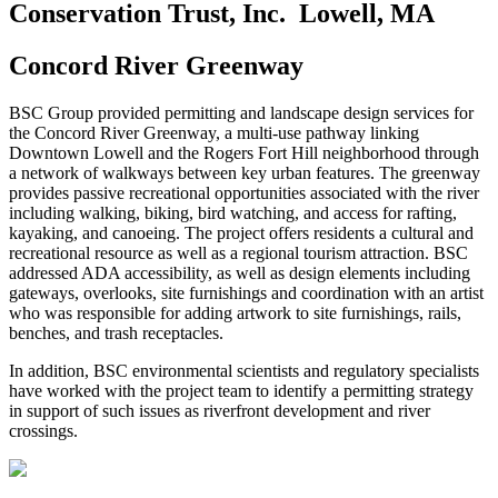
Conservation Trust, Inc.
Lowell, MA
Concord River Greenway
BSC Group provided permitting and landscape design services for
the Concord River Greenway, a multi-use pathway linking
Downtown Lowell and the Rogers Fort Hill neighborhood through
a network of walkways between key urban features. The greenway
provides passive recreational opportunities associated with the river
including walking, biking, bird watching, and access for rafting,
kayaking, and canoeing. The project offers residents a cultural and
recreational resource as well as a regional tourism attraction. BSC
addressed ADA accessibility, as well as design elements including
gateways, overlooks, site furnishings and coordination with an artist
who was responsible for adding artwork to site furnishings, rails,
benches, and trash receptacles.
In addition, BSC environmental scientists and regulatory specialists
have worked with the project team to identify a permitting strategy
in support of such issues as riverfront development and river
crossings.