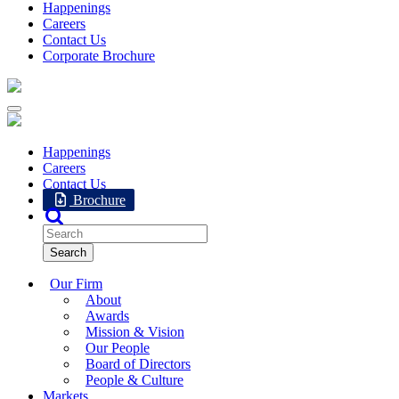
Happenings
Careers
Contact Us
Corporate Brochure
Happenings
Careers
Contact Us
Brochure
Our Firm
About
Awards
Mission & Vision
Our People
Board of Directors
People & Culture
Markets