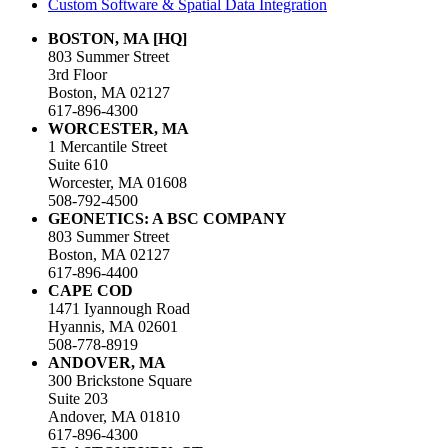
Custom Software & Spatial Data Integration
BOSTON, MA [HQ]
803 Summer Street
3rd Floor
Boston, MA 02127
617-896-4300
WORCESTER, MA
1 Mercantile Street
Suite 610
Worcester, MA 01608
508-792-4500
GEONETICS: A BSC COMPANY
803 Summer Street
Boston, MA 02127
617-896-4400
CAPE COD
1471 Iyannough Road
Hyannis, MA 02601
508-778-8919
ANDOVER, MA
300 Brickstone Square
Suite 203
Andover, MA 01810
617-896-4300