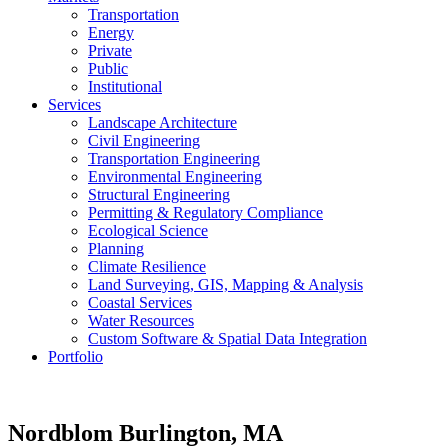
Transportation
Energy
Private
Public
Institutional
Services
Landscape Architecture
Civil Engineering
Transportation Engineering
Environmental Engineering
Structural Engineering
Permitting & Regulatory Compliance
Ecological Science
Planning
Climate Resilience
Land Surveying, GIS, Mapping & Analysis
Coastal Services
Water Resources
Custom Software & Spatial Data Integration
Portfolio
Nordblom
Burlington, MA