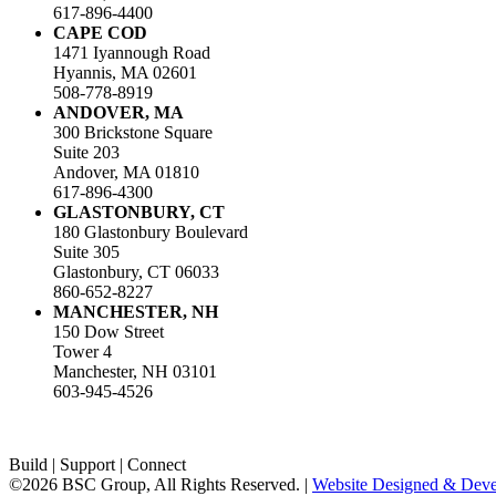
617-896-4400
CAPE COD
1471 Iyannough Road
Hyannis, MA 02601
508-778-8919
ANDOVER, MA
300 Brickstone Square
Suite 203
Andover, MA 01810
617-896-4300
GLASTONBURY, CT
180 Glastonbury Boulevard
Suite 305
Glastonbury, CT 06033
860-652-8227
MANCHESTER, NH
150 Dow Street
Tower 4
Manchester, NH 03101
603-945-4526
Build | Support | Connect
©2026 BSC Group, All Rights Reserved. |
Website Designed & Devel