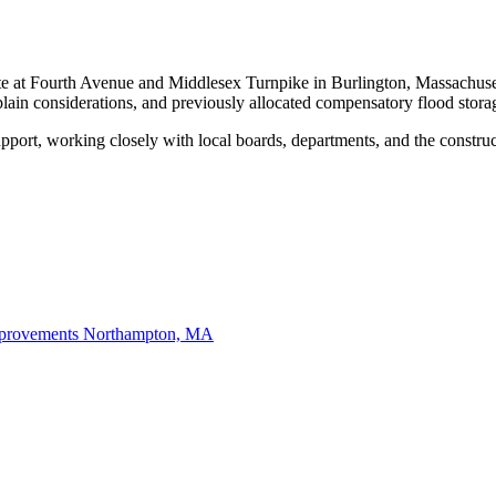
at Fourth Avenue and Middlesex Turnpike in Burlington, Massachusetts,
ain considerations, and previously allocated compensatory flood storag
pport, working closely with local boards, departments, and the constru
mprovements
Northampton, MA