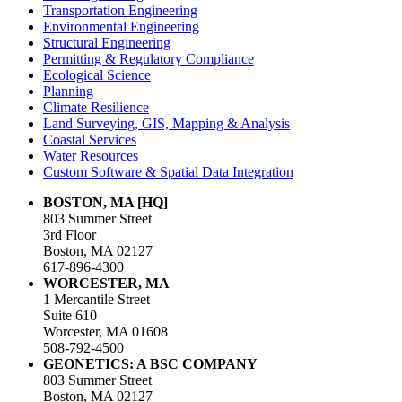
Transportation Engineering
Environmental Engineering
Structural Engineering
Permitting & Regulatory Compliance
Ecological Science
Planning
Climate Resilience
Land Surveying, GIS, Mapping & Analysis
Coastal Services
Water Resources
Custom Software & Spatial Data Integration
BOSTON, MA [HQ]
803 Summer Street
3rd Floor
Boston, MA 02127
617-896-4300
WORCESTER, MA
1 Mercantile Street
Suite 610
Worcester, MA 01608
508-792-4500
GEONETICS: A BSC COMPANY
803 Summer Street
Boston, MA 02127