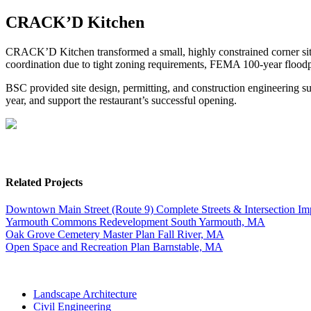
CRACK’D Kitchen
CRACK’D Kitchen transformed a small, highly constrained corner site 
coordination due to tight zoning requirements, FEMA 100-year floodpl
BSC provided site design, permitting, and construction engineering su
year, and support the restaurant’s successful opening.
Related Projects
Downtown Main Street (Route 9) Complete Streets & Intersection I
Yarmouth Commons Redevelopment
South Yarmouth, MA
Oak Grove Cemetery Master Plan
Fall River, MA
Open Space and Recreation Plan
Barnstable, MA
Landscape Architecture
Civil Engineering