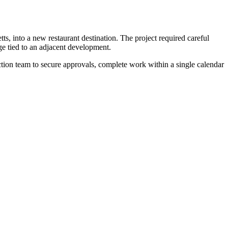
 into a new restaurant destination. The project required careful
e tied to an adjacent development.
ction team to secure approvals, complete work within a single calendar