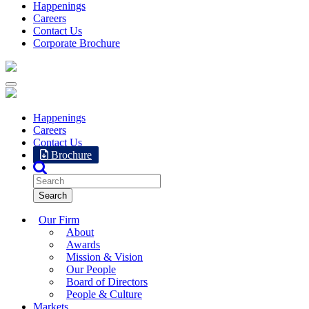
Happenings
Careers
Contact Us
Corporate Brochure
Happenings
Careers
Contact Us
Brochure
Our Firm
About
Awards
Mission & Vision
Our People
Board of Directors
People & Culture
Markets