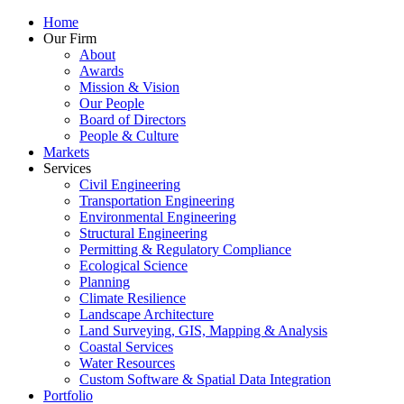
Home
Our Firm
About
Awards
Mission & Vision
Our People
Board of Directors
People & Culture
Markets
Services
Civil Engineering
Transportation Engineering
Environmental Engineering
Structural Engineering
Permitting & Regulatory Compliance
Ecological Science
Planning
Climate Resilience
Landscape Architecture
Land Surveying, GIS, Mapping & Analysis
Coastal Services
Water Resources
Custom Software & Spatial Data Integration
Portfolio