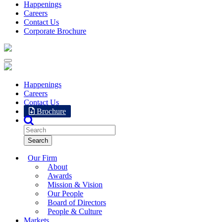
Happenings
Careers
Contact Us
Corporate Brochure
Happenings
Careers
Contact Us
Brochure
Our Firm
About
Awards
Mission & Vision
Our People
Board of Directors
People & Culture
Markets