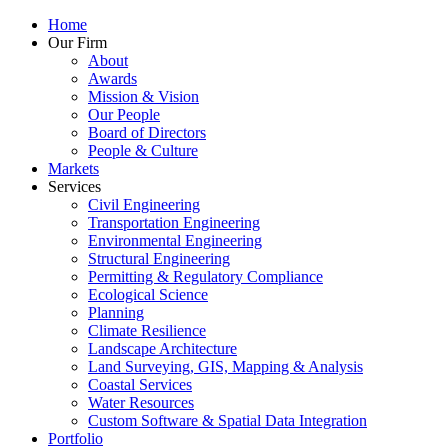
Home
Our Firm
About
Awards
Mission & Vision
Our People
Board of Directors
People & Culture
Markets
Services
Civil Engineering
Transportation Engineering
Environmental Engineering
Structural Engineering
Permitting & Regulatory Compliance
Ecological Science
Planning
Climate Resilience
Landscape Architecture
Land Surveying, GIS, Mapping & Analysis
Coastal Services
Water Resources
Custom Software & Spatial Data Integration
Portfolio