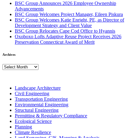
BSC Group Announces 2026 Employee Ownership
Advancements
BSC Group Welcomes Project Manager, Eileen Piskura
BSC Group Welcomes Katie Enright, PE, as Director of
Development Strategy and Client Value
BSC Group Relocates Cape Cod Office to Hyannis
Oxoboxo Lofts Adaptive Reuse Project Receives 2026
Preservation Connecticut Award of Merit
Archives
Archives
Landscape Architecture
Civil Engineering
Transportation Engineering
Environmental Engineering
Structural Engineering
Permitting & Regulatory Compliance
Ecological Science
Planning
Climate Resilience
Land Surveying, GIS, Mapping & Analysis