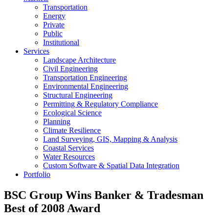
Transportation
Energy
Private
Public
Institutional
Services
Landscape Architecture
Civil Engineering
Transportation Engineering
Environmental Engineering
Structural Engineering
Permitting & Regulatory Compliance
Ecological Science
Planning
Climate Resilience
Land Surveying, GIS, Mapping & Analysis
Coastal Services
Water Resources
Custom Software & Spatial Data Integration
Portfolio
BSC Group Wins Banker & Tradesman
Best of 2008 Award