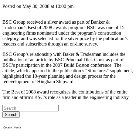
Posted on May 30, 2008 at 10:00 pm.
BSC Group received a silver award as part of Banker &
Tradesman’s Best of 2008 awards program. BSC was one of 15
engineering firms nominated under the program’s construction
category, and was selected for the silver prize by the publication’s
readers and subscribers through an on-line survey.
BSC Group’s relationship with Baker & Tradesman includes the
publication of an article by BSC Principal Dick Cook as part of
BSC’s participation in the 2007 Build Boston conference. The
article, which appeared in the publication’s “Structures” supplement,
highlighted the 10-year planning and design process for the
redevelopment of Hingham Shipyard.
The Best of 2008 award recognizes the contributions of the entire
firm and affirms BSC’s role as a leader in the engineering industry.
Recent Posts