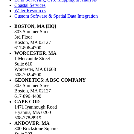
Coastal Services
Water Resources
Custom Software & Spatial Data Integration
BOSTON, MA [HQ]
803 Summer Street
3rd Floor
Boston, MA 02127
617-896-4300
WORCESTER, MA
1 Mercantile Street
Suite 610
Worcester, MA 01608
508-792-4500
GEONETICS: A BSC COMPANY
803 Summer Street
Boston, MA 02127
617-896-4400
CAPE COD
1471 Iyannough Road
Hyannis, MA 02601
508-778-8919
ANDOVER, MA
300 Brickstone Square
Suite 203