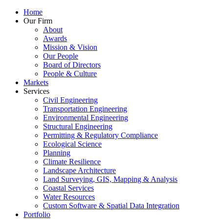
Home
Our Firm
About
Awards
Mission & Vision
Our People
Board of Directors
People & Culture
Markets
Services
Civil Engineering
Transportation Engineering
Environmental Engineering
Structural Engineering
Permitting & Regulatory Compliance
Ecological Science
Planning
Climate Resilience
Landscape Architecture
Land Surveying, GIS, Mapping & Analysis
Coastal Services
Water Resources
Custom Software & Spatial Data Integration
Portfolio