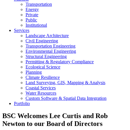
Transportation
Energy
Private
Public
Institutional
Services
Landscape Architecture
Civil Engineering
Transportation Engineering
Environmental Engineering
Structural Engineering
Permitting & Regulatory Compliance
Ecological Science
Planning
Climate Resilience
Land Surveying, GIS, Mapping & Analysis
Coastal Services
Water Resources
Custom Software & Spatial Data Integration
Portfolio
BSC Welcomes Lee Curtis and Rob
Newton to our Board of Directors