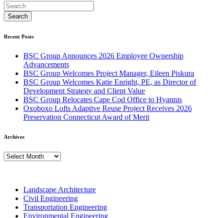
Recent Posts
BSC Group Announces 2026 Employee Ownership
Advancements
BSC Group Welcomes Project Manager, Eileen Piskura
BSC Group Welcomes Katie Enright, PE, as Director of
Development Strategy and Client Value
BSC Group Relocates Cape Cod Office to Hyannis
Oxoboxo Lofts Adaptive Reuse Project Receives 2026
Preservation Connecticut Award of Merit
Archives
Archives
Landscape Architecture
Civil Engineering
Transportation Engineering
Environmental Engineering