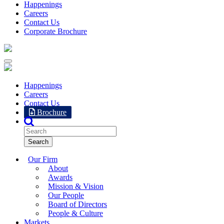
Happenings
Careers
Contact Us
Corporate Brochure
Happenings
Careers
Contact Us
Brochure
Our Firm
About
Awards
Mission & Vision
Our People
Board of Directors
People & Culture
Markets