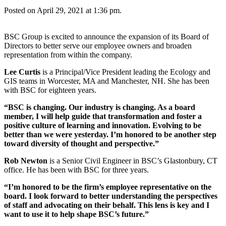
Posted on April 29, 2021 at 1:36 pm.
BSC Group is excited to announce the expansion of its Board of
Directors to better serve our employee owners and broaden
representation from within the company.
Lee Curtis
is a Principal/Vice President leading the Ecology and
GIS teams in Worcester, MA and Manchester, NH. She has been
with BSC for eighteen years.
“BSC is changing. Our industry is changing. As a board
member, I will help guide that transformation and foster a
positive culture of learning and innovation. Evolving to be
better than we were yesterday. I’m honored to be another step
toward diversity of thought and perspective.”
Rob Newton
is a Senior Civil Engineer in BSC’s Glastonbury, CT
office. He has been with BSC for three years.
“I’m honored to be the firm’s employee representative on the
board. I look forward to better understanding the perspectives
of staff and advocating on their behalf. This lens is key and I
want to use it to help shape BSC’s future.”