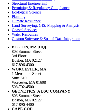
Structural Engineering
Permitting & Regulatory Compliance
Ecological Science
Planning
Climate Resilience
Land Surveying, GIS, Mapping & Analysis
Coastal Services
Water Resources
Custom Software & Spatial Data Integration
BOSTON, MA [HQ]
803 Summer Street
3rd Floor
Boston, MA 02127
617-896-4300
WORCESTER, MA
1 Mercantile Street
Suite 610
Worcester, MA 01608
508-792-4500
GEONETICS: A BSC COMPANY
803 Summer Street
Boston, MA 02127
617-896-4400
CAPE COD