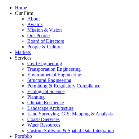
Home
Our Firm
About
Awards
Mission & Vision
Our People
Board of Directors
People & Culture
Markets
Services
Civil Engineering
Transportation Engineering
Environmental Engineering
Structural Engineering
Permitting & Regulatory Compliance
Ecological Science
Planning
Climate Resilience
Landscape Architecture
Land Surveying, GIS, Mapping & Analysis
Coastal Services
Water Resources
Custom Software & Spatial Data Integration
Portfolio