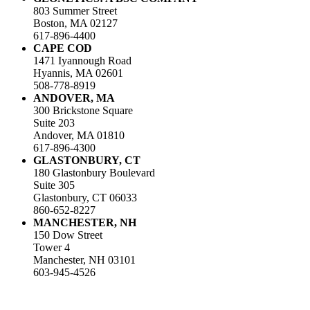
803 Summer Street
Boston, MA 02127
617-896-4400
CAPE COD
1471 Iyannough Road
Hyannis, MA 02601
508-778-8919
ANDOVER, MA
300 Brickstone Square
Suite 203
Andover, MA 01810
617-896-4300
GLASTONBURY, CT
180 Glastonbury Boulevard
Suite 305
Glastonbury, CT 06033
860-652-8227
MANCHESTER, NH
150 Dow Street
Tower 4
Manchester, NH 03101
603-945-4526
LinkedIn
Facebook
Instagram