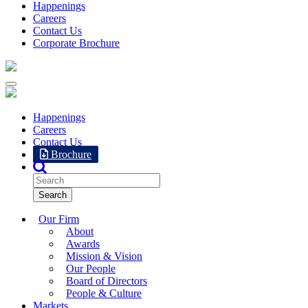
Happenings
Careers
Contact Us
Corporate Brochure
Happenings
Careers
Contact Us
Brochure
Our Firm
About
Awards
Mission & Vision
Our People
Board of Directors
People & Culture
Markets