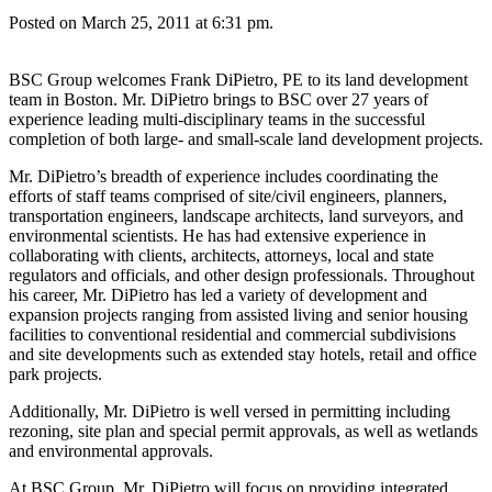
Posted on March 25, 2011 at 6:31 pm.
BSC Group welcomes Frank DiPietro, PE to its land development
team in Boston. Mr. DiPietro brings to BSC over 27 years of
experience leading multi-disciplinary teams in the successful
completion of both large- and small-scale land development projects.
Mr. DiPietro’s breadth of experience includes coordinating the
efforts of staff teams comprised of site/civil engineers, planners,
transportation engineers, landscape architects, land surveyors, and
environmental scientists. He has had extensive experience in
collaborating with clients, architects, attorneys, local and state
regulators and officials, and other design professionals. Throughout
his career, Mr. DiPietro has led a variety of development and
expansion projects ranging from assisted living and senior housing
facilities to conventional residential and commercial subdivisions
and site developments such as extended stay hotels, retail and office
park projects.
Additionally, Mr. DiPietro is well versed in permitting including
rezoning, site plan and special permit approvals, as well as wetlands
and environmental approvals.
At BSC Group, Mr. DiPietro will focus on providing integrated