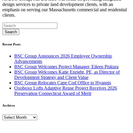
design services to private land development clients, with an
emphasis on serving our Massachusetts commercial and residential
clients.
Recent Posts
BSC Group Announces 2026 Employee Ownership
Advancements
BSC Group Welcomes Project Manager, Eileen Piskura
BSC Group Welcomes Katie Enright, PE, as Director of
Development Strategy and Client Value
BSC Group Relocates Cape Cod Office to Hyannis
Oxoboxo Lofts Adaptive Reuse Project Receives 2026
Preservation Connecticut Award of Merit
Archives
Archives