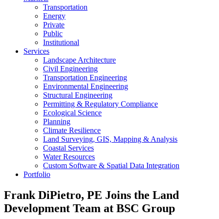
Transportation
Energy
Private
Public
Institutional
Services
Landscape Architecture
Civil Engineering
Transportation Engineering
Environmental Engineering
Structural Engineering
Permitting & Regulatory Compliance
Ecological Science
Planning
Climate Resilience
Land Surveying, GIS, Mapping & Analysis
Coastal Services
Water Resources
Custom Software & Spatial Data Integration
Portfolio
Frank DiPietro, PE Joins the Land
Development Team at BSC Group