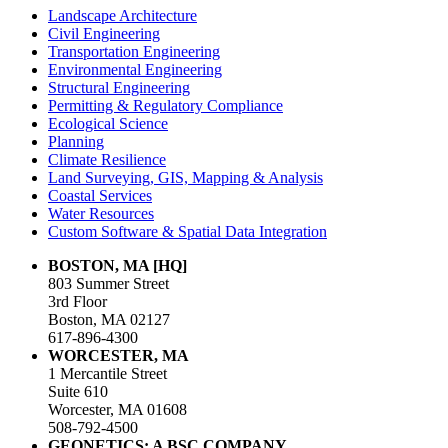
Landscape Architecture
Civil Engineering
Transportation Engineering
Environmental Engineering
Structural Engineering
Permitting & Regulatory Compliance
Ecological Science
Planning
Climate Resilience
Land Surveying, GIS, Mapping & Analysis
Coastal Services
Water Resources
Custom Software & Spatial Data Integration
BOSTON, MA [HQ]
803 Summer Street
3rd Floor
Boston, MA 02127
617-896-4300
WORCESTER, MA
1 Mercantile Street
Suite 610
Worcester, MA 01608
508-792-4500
GEONETICS: A BSC COMPANY