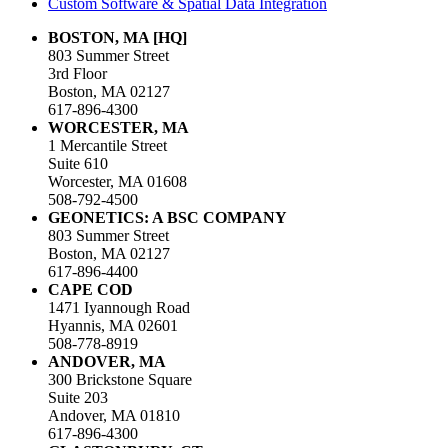
Custom Software & Spatial Data Integration
BOSTON, MA [HQ]
803 Summer Street
3rd Floor
Boston, MA 02127
617-896-4300
WORCESTER, MA
1 Mercantile Street
Suite 610
Worcester, MA 01608
508-792-4500
GEONETICS: A BSC COMPANY
803 Summer Street
Boston, MA 02127
617-896-4400
CAPE COD
1471 Iyannough Road
Hyannis, MA 02601
508-778-8919
ANDOVER, MA
300 Brickstone Square
Suite 203
Andover, MA 01810
617-896-4300