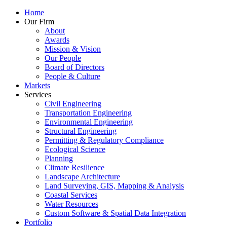
Home
Our Firm
About
Awards
Mission & Vision
Our People
Board of Directors
People & Culture
Markets
Services
Civil Engineering
Transportation Engineering
Environmental Engineering
Structural Engineering
Permitting & Regulatory Compliance
Ecological Science
Planning
Climate Resilience
Landscape Architecture
Land Surveying, GIS, Mapping & Analysis
Coastal Services
Water Resources
Custom Software & Spatial Data Integration
Portfolio