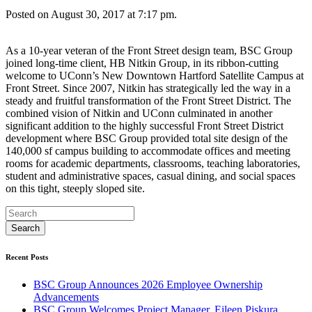
Posted on August 30, 2017 at 7:17 pm.
As a 10-year veteran of the Front Street design team, BSC Group
joined long-time client, HB Nitkin Group, in its ribbon-cutting
welcome to UConn’s New Downtown Hartford Satellite Campus at
Front Street. Since 2007, Nitkin has strategically led the way in a
steady and fruitful transformation of the Front Street District. The
combined vision of Nitkin and UConn culminated in another
significant addition to the highly successful Front Street District
development where BSC Group provided total site design of the
140,000 sf campus building to accommodate offices and meeting
rooms for academic departments, classrooms, teaching laboratories,
student and administrative spaces, casual dining, and social spaces
on this tight, steeply sloped site.
Recent Posts
BSC Group Announces 2026 Employee Ownership
Advancements
BSC Group Welcomes Project Manager, Eileen Piskura