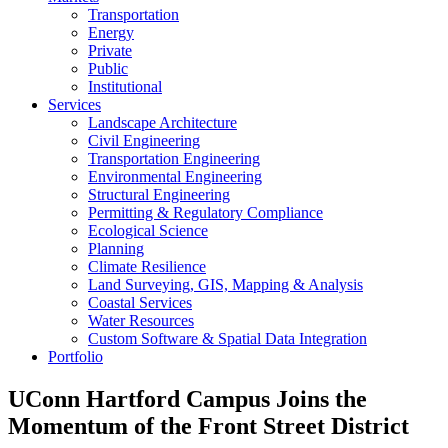
Transportation
Energy
Private
Public
Institutional
Services
Landscape Architecture
Civil Engineering
Transportation Engineering
Environmental Engineering
Structural Engineering
Permitting & Regulatory Compliance
Ecological Science
Planning
Climate Resilience
Land Surveying, GIS, Mapping & Analysis
Coastal Services
Water Resources
Custom Software & Spatial Data Integration
Portfolio
UConn Hartford Campus Joins the
Momentum of the Front Street District