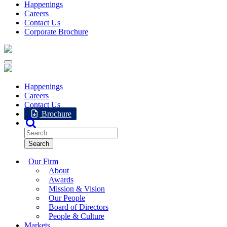
Happenings
Careers
Contact Us
Corporate Brochure
Happenings
Careers
Contact Us
Brochure
Our Firm
About
Awards
Mission & Vision
Our People
Board of Directors
People & Culture
Markets