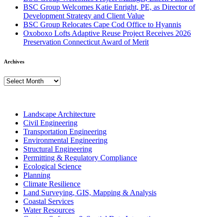
BSC Group Welcomes Katie Enright, PE, as Director of
Development Strategy and Client Value
BSC Group Relocates Cape Cod Office to Hyannis
Oxoboxo Lofts Adaptive Reuse Project Receives 2026
Preservation Connecticut Award of Merit
Archives
Archives
Landscape Architecture
Civil Engineering
Transportation Engineering
Environmental Engineering
Structural Engineering
Permitting & Regulatory Compliance
Ecological Science
Planning
Climate Resilience
Land Surveying, GIS, Mapping & Analysis
Coastal Services
Water Resources